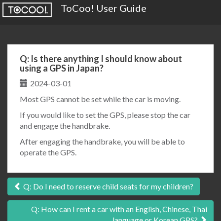
ToCoo! User Guide
Q: Is there anything I should know about
using a GPS in Japan?
2024-03-01
Most GPS cannot be set while the car is moving.
If you would like to set the GPS, please stop the car
and engage the handbrake.
After engaging the handbrake, you will be able to
operate the GPS.
Post
Q: Do I need to reserve child seats for my children?
navigation
Q: How can I rent a car with an English, Chinese, Thai
language or Korean GPS?