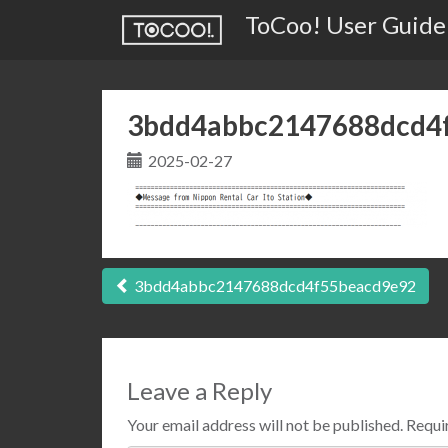
ToCoo! User Guide
3bdd4abbc2147688dcd4
2025-02-27
Post
3bdd4abbc2147688dcd4f55beacd9e92
navigation
Leave a Reply
Your email address will not be published.
Requir