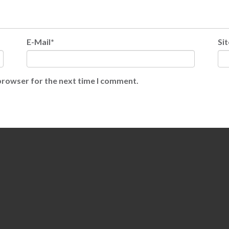
E-Mail*
Sit
 browser for the next time I comment.