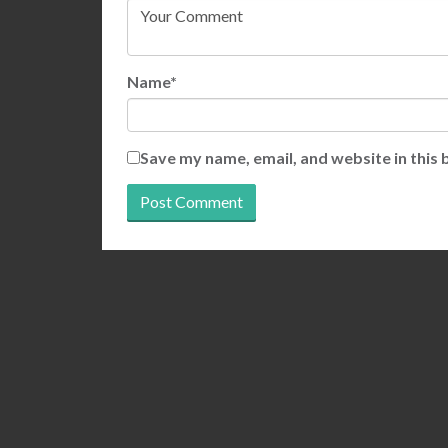
Name*
Save my name, email, and website in this