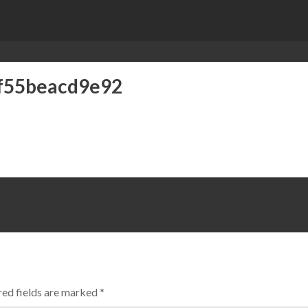
f55beacd9e92
ed fields are marked
*